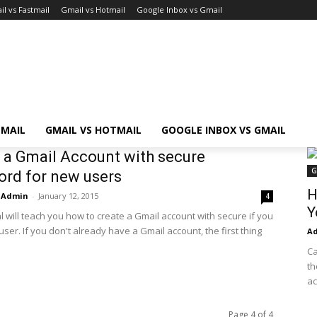
l vs Fastmail
Gmail vs Hotmail
Google Inbox vs Gmail
TMAIL
GMAIL VS HOTMAIL
GOOGLE INBOX VS GMAIL
 a Gmail Account with secure
G
rd for new users
H
Admin
-
January 12, 2015
4
Y
al will teach you how to create a Gmail account with secure if you
ser. If you don't already have a Gmail account, the first thing
A
Ca
th
ac
Page 4 of 4