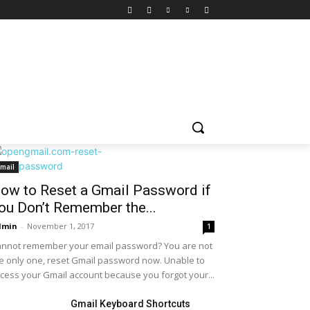
mail
ow to Reset a Gmail Password if
ou Don’t Remember the...
dmin
-
November 1, 2017
1
nnot remember your email password? You are not
e only one, reset Gmail password now. Unable to
cess your Gmail account because you forgot your...
Gmail Keyboard Shortcuts