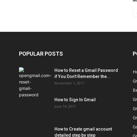
Ma
POPULAR POSTS
P
How to Reset a Gmail Password
H
if You Don’t Remember the...
G
November 1, 2017
Be
Gm
How to Sign In Gmail
June 14, 2017
Gm
Gm
Go
How to Create gmail account
detailed step by step
G