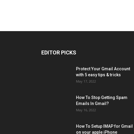
EDITOR PICKS
Protect Your Gmail Account
with 5 easy tips & tricks
May 17, 2022
How To Stop Getting Spam
Emails In Gmail?
May 16, 2022
How To Setup IMAP for Gmail
on your apple iPhone