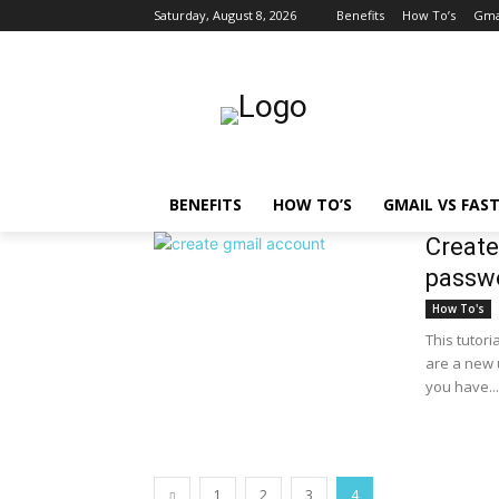
Saturday, August 8, 2026
Benefits
How To’s
Gmai
BENEFITS
HOW TO’S
GMAIL VS FAS
Create
passwo
How To's
This tutori
are a new u
you have...
1
2
3
4