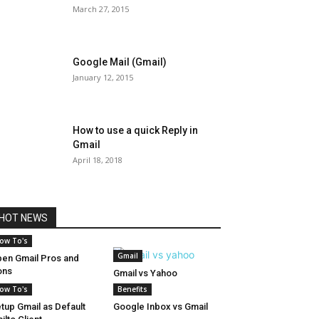
March 27, 2015
Google Mail (Gmail)
January 12, 2015
How to use a quick Reply in
Gmail
April 18, 2018
HOT NEWS
ow To's
Gmail
en Gmail Pros and
ons
Gmail vs Yahoo
ow To's
Benefits
tup Gmail as Default
Google Inbox vs Gmail