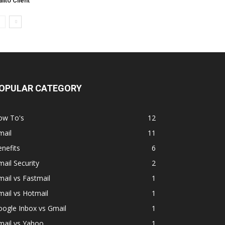
ilto Client
OPULAR CATEGORY
ow To's
12
mail
11
nefits
6
ail Security
2
ail vs Fastmail
1
ail vs Hotmail
1
ogle Inbox vs Gmail
1
mail vs Yahoo
1