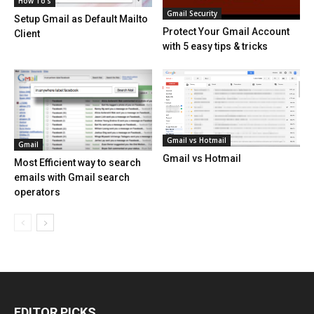
How To's
Gmail Security
Setup Gmail as Default Mailto
Protect Your Gmail Account
Client
with 5 easy tips & tricks
Gmail vs Hotmail
Gmail
Gmail vs Hotmail
Most Efficient way to search
emails with Gmail search
operators
EDITOR PICKS