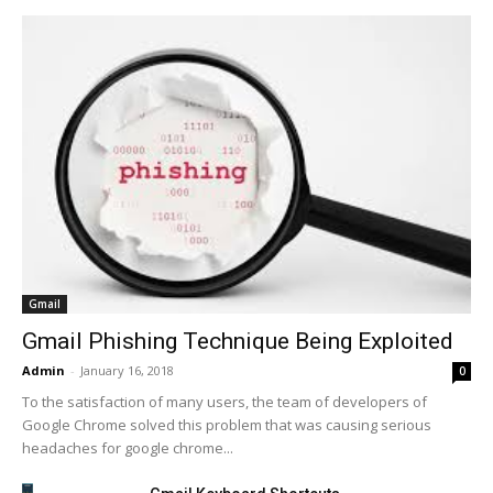
Gmail
Gmail Phishing Technique Being Exploited
Admin
-
January 16, 2018
0
To the satisfaction of many users, the team of developers of
Google Chrome solved this problem that was causing serious
headaches for google chrome...