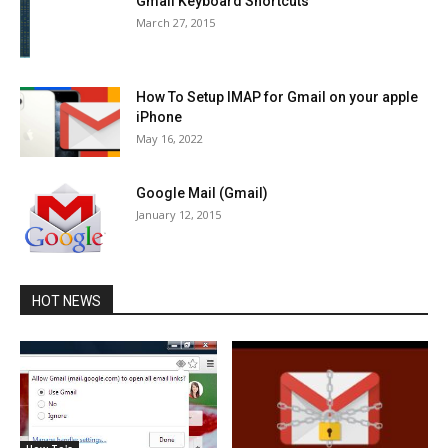
Gmail Keyboard Shortcuts
March 27, 2015
How To Setup IMAP for Gmail on your apple
iPhone
May 16, 2022
Google Mail (Gmail)
January 12, 2015
HOT NEWS