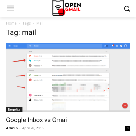
Home
Tags
Mail
Tag: mail
Benefits
Google Inbox vs Gmail
Admin
-
April 28, 2015
0