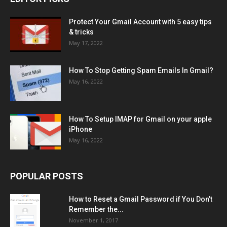
Protect Your Gmail Account with 5 easy tips
& tricks
May 17, 2022
How To Stop Getting Spam Emails In Gmail?
May 16, 2022
How To Setup IMAP for Gmail on your apple
iPhone
May 16, 2022
POPULAR POSTS
How to Reset a Gmail Password if You Don’t
Remember the...
November 1, 2017