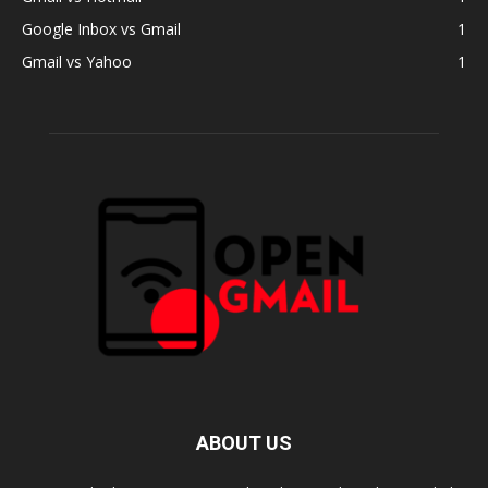
Google Inbox vs Gmail
1
Gmail vs Yahoo
1
ABOUT US