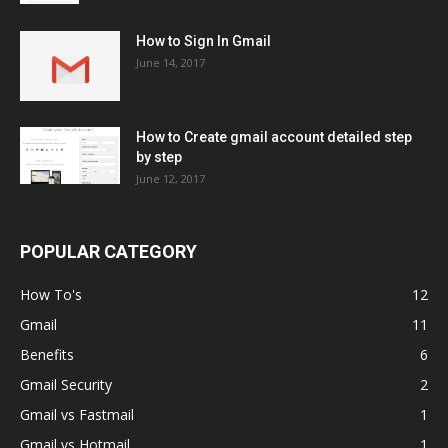
How to Sign In Gmail
June 14, 2017
How to Create gmail account detailed step
by step
June 12, 2017
POPULAR CATEGORY
How To's
12
Gmail
11
Benefits
6
Gmail Security
2
Gmail vs Fastmail
1
Gmail vs Hotmail
1