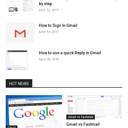
by step
June 12, 2017
How to Sign In Gmail
June 14, 2017
How to use a quick Reply in Gmail
April 18, 2018
HOT NEWS
Gmail vs Fastmail
Gmail vs Fastmail
Gmail