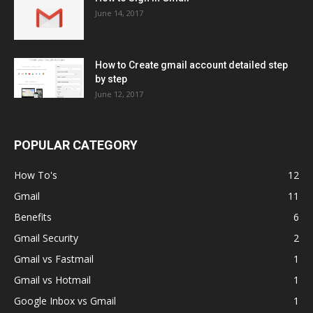
June 14, 2017
How to Create gmail account detailed step
by step
June 12, 2017
POPULAR CATEGORY
How To's
12
Gmail
11
Benefits
6
Gmail Security
2
Gmail vs Fastmail
1
Gmail vs Hotmail
1
Google Inbox vs Gmail
1