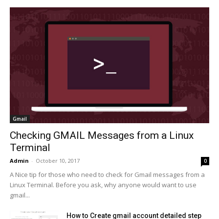
Gmail
Checking GMAIL Messages from a Linux
Terminal
Admin
-
October 10, 2017
0
A Nice tip for those who need to check for Gmail messages from a
Linux Terminal. Before you ask, why anyone would want to use
gmail...
How to Create gmail account detailed step