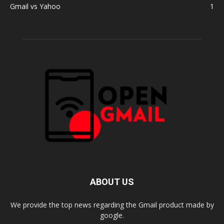
Gmail vs Yahoo
1
ABOUT US
We provide the top news regarding the Gmail product made by
google.