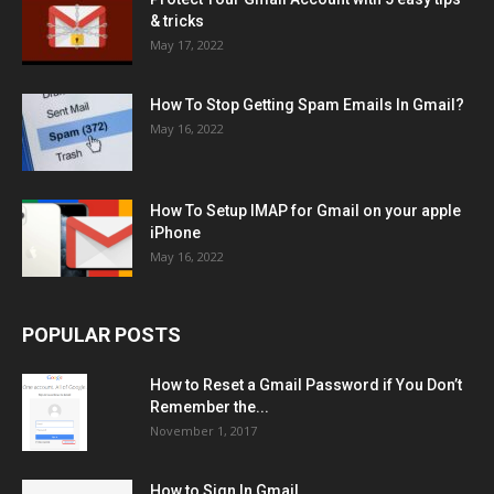
& tricks
May 17, 2022
How To Stop Getting Spam Emails In Gmail?
May 16, 2022
How To Setup IMAP for Gmail on your apple
iPhone
May 16, 2022
POPULAR POSTS
How to Reset a Gmail Password if You Don’t
Remember the...
November 1, 2017
How to Sign In Gmail