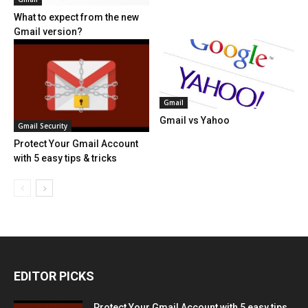
What to expect from the new
Gmail version?
Gmail
Gmail vs Yahoo
Gmail Security
Protect Your Gmail Account
with 5 easy tips & tricks
EDITOR PICKS
Protect Your Gmail Account with 5 easy tips