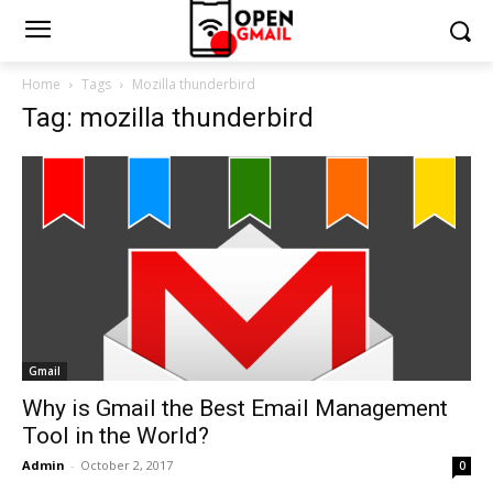
Home
Tags
Mozilla thunderbird
Tag: mozilla thunderbird
Gmail
Why is Gmail the Best Email Management
Tool in the World?
Admin
-
October 2, 2017
0